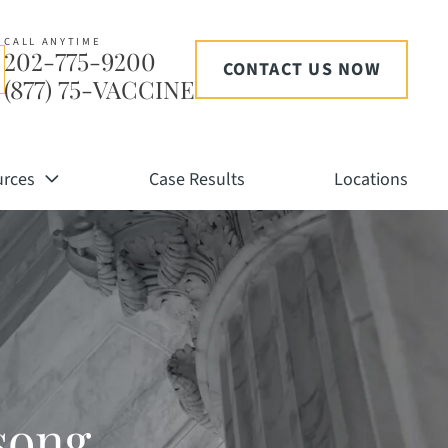
CALL ANYTIME
202-775-9200
CONTACT US NOW
(877) 75-VACCINE
urces
Case Results
Locations
song