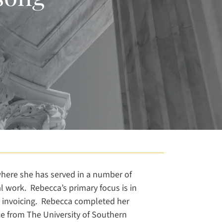
 where she has served in a number of
al work. Rebecca’s primary focus is in
and invoicing. Rebecca completed her
ce from The University of Southern