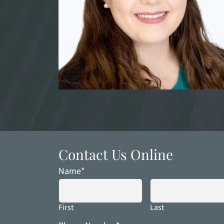
Contact Us Online
Name
*
First
Last