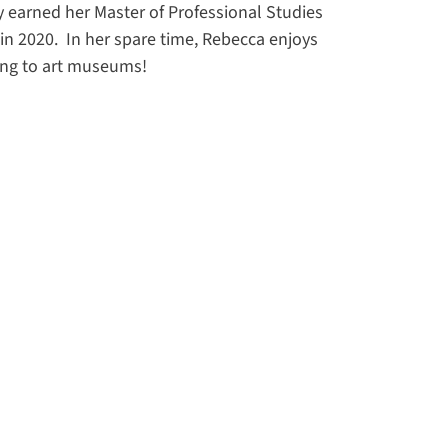
y earned her Master of Professional Studies
n 2020. In her spare time, Rebecca enjoys
oing to art museums!