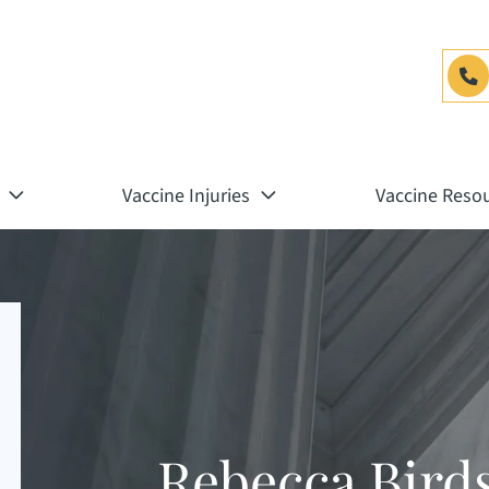
Vaccine Injuries
Vaccine Reso
Rebecca Bird