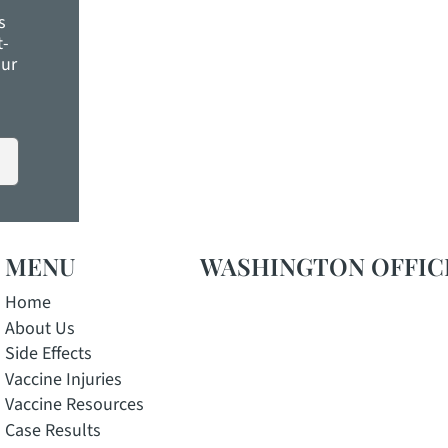
s
t-
ELP. View our
MENU
WASHINGTON OFFIC
Home
About Us
Side Effects
Vaccine Injuries
Vaccine Resources
Case Results