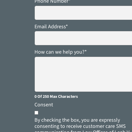
Phone Number
*
Email Address
*
How can we help you?
*
0 Of 250 Max Characters
Consent
By checking the box, you are expressly
consenting to receive customer care SMS