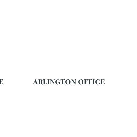
E
ARLINGTON OFFICE