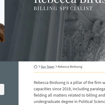
BILLING SPECIALIST
Return home
Our Team
Rebecca Birdsong
Rebecca Birdsong is a pillar of the firm
capacities since 2018, including paraleg
fielding all matters related to billing 
undergraduate degree in Political Scien