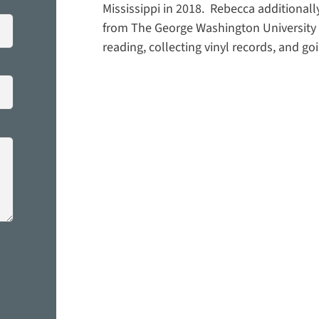
Mississippi in 2018. Rebecca additionall
from The George Washington University i
reading, collecting vinyl records, and g