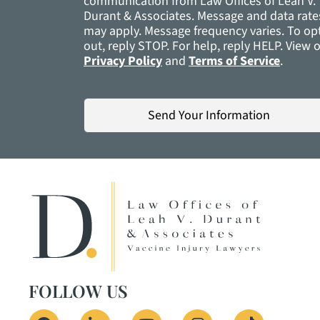
communication from Law Offices of Leah V.
Durant & Associates. Message and data rate
may apply. Message frequency varies. To op
out, reply STOP. For help, reply H
Privacy Policy
and
Terms of Service
.
FOLLOW US