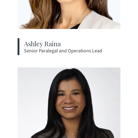
Ashley Raina
Senior Paralegal and Operations Lead
View bio page