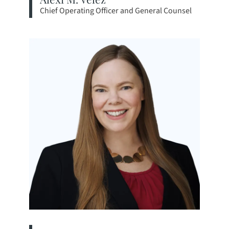
Chief Operating Officer and General Counsel
View bio page