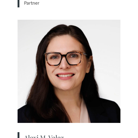
Partner
View bio page
Alexi M. Velez