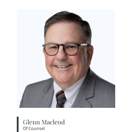
Glenn Macleod
Of Counsel