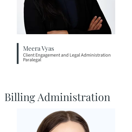
Meera Vyas
Client Engagement and Legal Administration
Paralegal
View bio page
Billing Administration