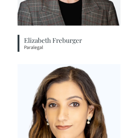
Elizabeth Freburger
Paralegal
View bio page