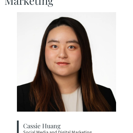
Marketing
Cassie Huang
Social Media and Digital Marketing