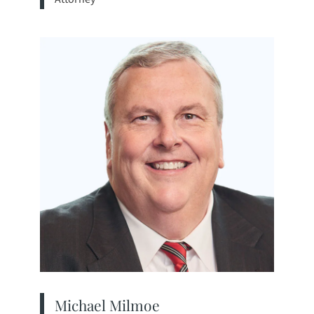
View bio page
Michael Milmoe