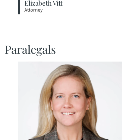
Elizabeth Vitt
Attorney
View bio page
Paralegals