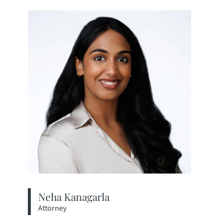
Neha Kanagarla
Attorney
View bio page