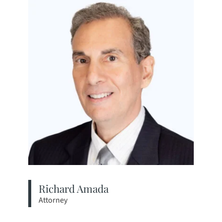
Richard Amada
Attorney
View bio page