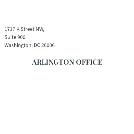
1717 K Street NW,
Suite 900
Washington, DC 20006
ARLINGTON OFFICE