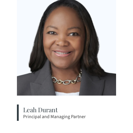
Leah Durant
Principal and Managing Partner
View bio page