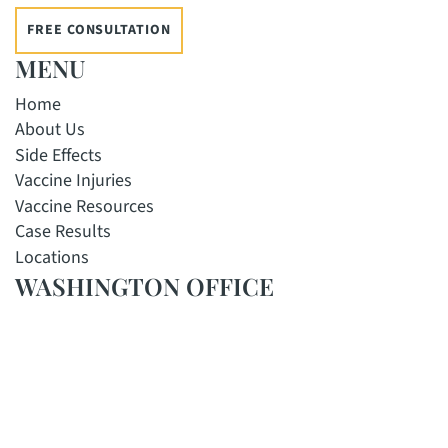
FREE CONSULTATION
MENU
Home
About Us
Side Effects
Vaccine Injuries
Vaccine Resources
Case Results
Locations
WASHINGTON OFFICE