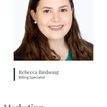
Rebecca Birdsong
Billing Specialist
View bio page