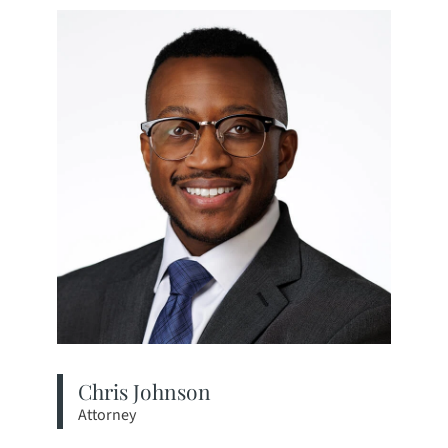
Chris Johnson
Attorney
View bio page