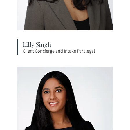
Lilly Singh
Client Concierge and Intake Paralegal
View bio page