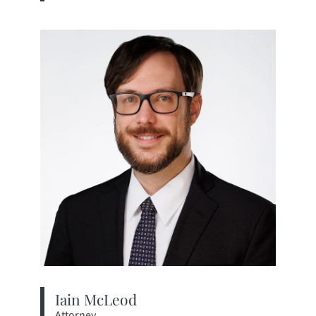
View bio page
Iain McLeod
Attorney