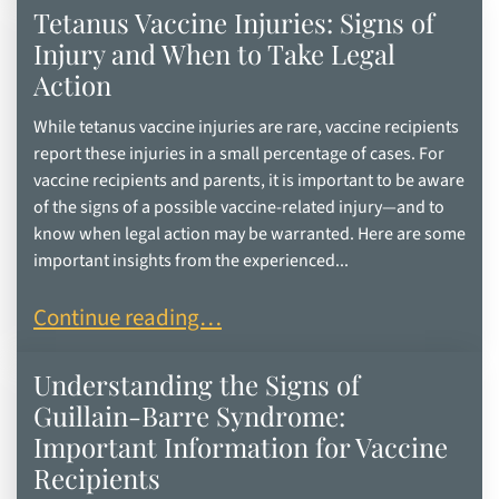
Tetanus Vaccine Injuries: Signs of
Injury and When to Take Legal
Action
While tetanus vaccine injuries are rare, vaccine recipients
report these injuries in a small percentage of cases. For
vaccine recipients and parents, it is important to be aware
of the signs of a possible vaccine-related injury—and to
know when legal action may be warranted. Here are some
important insights from the experienced...
Tetanus Vaccine Injuries: Signs of Injury and Wh
Continue reading…
Understanding the Signs of
Guillain-Barre Syndrome:
Important Information for Vaccine
Recipients