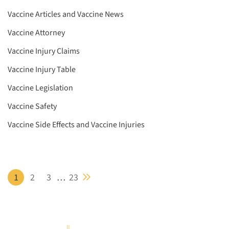
Vaccine Articles and Vaccine News
Vaccine Attorney
Vaccine Injury Claims
Vaccine Injury Table
Vaccine Legislation
Vaccine Safety
Vaccine Side Effects and Vaccine Injuries
Next blog page
1
2
3
…
23