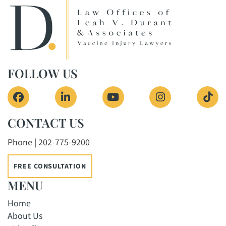
FOLLOW US
View our profile on Facebook, opens in a new 
View our firm profile on LinkedIn, o
View our channel on Yout
View our profi
See 
CONTACT US
Phone | 202-775-9200
FREE CONSULTATION
MENU
Home
About Us