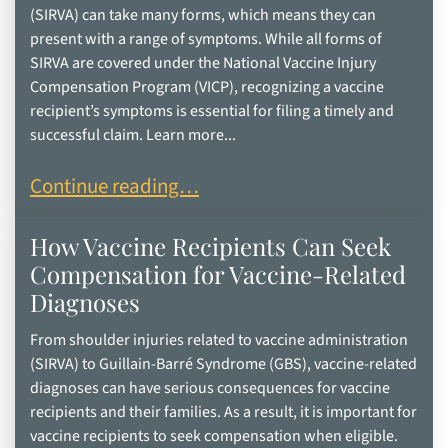
(SIRVA) can take many forms, which means they can
present with a range of symptoms. While all forms of
SIRVA are covered under the National Vaccine Injury
Compensation Program (VICP), recognizing a vaccine
recipient’s symptoms is essential for filing a timely and
successful claim. Learn more...
Reduced Range of Motion After a Vaccine: Is It S
Continue reading…
How Vaccine Recipients Can Seek
Compensation for Vaccine-Related
Diagnoses
From shoulder injuries related to vaccine administration
(SIRVA) to Guillain-Barré Syndrome (GBS), vaccine-related
diagnoses can have serious consequences for vaccine
recipients and their families. As a result, it is important for
vaccine recipients to seek compensation when eligible.