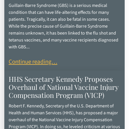
Guillain-Barre Syndrome (GBS) is a serious medical
condition that can have life-altering effects for many
patients. Tragically, it can also be fatal in some cases.
While the precise cause of Guillain-Barre Syndrome
remains unknown, it has been linked to the flu shot and
tetanus vaccines, and many vaccine recipients diagnosed
with GBS...
Understanding the Signs of Guillain-Barre Synd
Continue reading…
HHS Secretary Kennedy Proposes
Overhaul of National Vaccine Injury
Compensation Program (VICP)
Robert F. Kennedy, Secretary of the U.S. Department of
Health and Human Services (HHS), has proposed a major
overhaul of the National Vaccine Injury Compensation
Program (VICP). In doing so, he leveled criticism at various