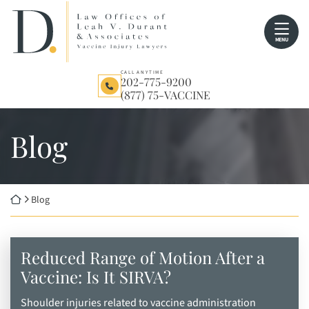
Skip
Return home
to
MENU
content
CALL ANYTIME
202-775-9200
(877) 75-VACCINE
Blog
Return home
Blog
Reduced Range of Motion After a
Vaccine: Is It SIRVA?
Shoulder injuries related to vaccine administration