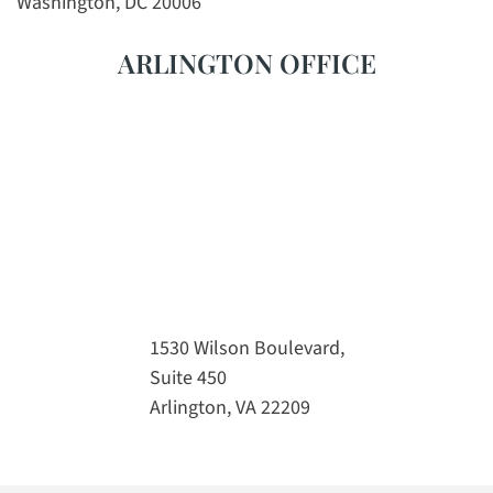
Washington, DC 20006
ARLINGTON OFFICE
1530 Wilson Boulevard,
Suite 450
Arlington, VA 22209