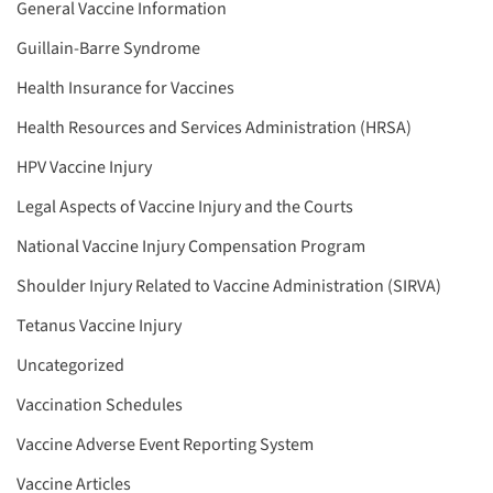
General Vaccine Information
Guillain-Barre Syndrome
Health Insurance for Vaccines
Health Resources and Services Administration (HRSA)
HPV Vaccine Injury
Legal Aspects of Vaccine Injury and the Courts
National Vaccine Injury Compensation Program
Shoulder Injury Related to Vaccine Administration (SIRVA)
Tetanus Vaccine Injury
Uncategorized
Vaccination Schedules
Vaccine Adverse Event Reporting System
Vaccine Articles