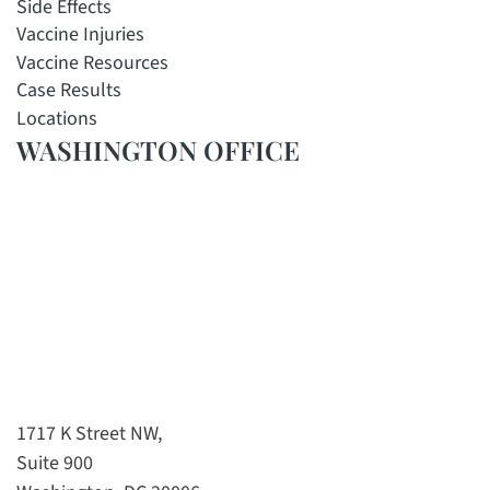
Side Effects
Vaccine Injuries
Vaccine Resources
Case Results
Locations
WASHINGTON OFFICE
1717 K Street NW,
Suite 900