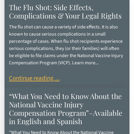
The Flu Shot: Side Effects,
Complications & Your Legal Rights
The flu shot can cause a variety of side effects. It is also
known to cause serious complications in a small
percentage of cases. When flu shot recipients experience
serious complications, they (or their families) will often
be eligible to file claims under the National Vaccine Injury
Compensation Program (VICP). Learn more...
The Flu Shot: Side Effects, Complications & Your
Continue reading…
“What You Need to Know About the
National Vaccine Injury
Compensation Program”–Available
in English and Spanish
"What You Need to Know About the National Vaccine