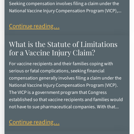
Seeking compensation involves filing a claim under the
National Vaccine Injury Compensation Program (VICP),...
How Vaccine Recipients Can Seek Compensation
Continue reading…
What is the Statute of Limitations
for a Vaccine Injury Claim?
For vaccine recipients and their families coping with
serious or fatal complications, seeking financial
compensation generally involves filing a claim under the
National Vaccine Injury Compensation Program (VICP).
The VICP is a government program that Congress
established so that vaccine recipients and families would
not have to sue pharmaceutical companies. With that...
What is the Statute of Limitations for a Vaccine 
Continue reading…