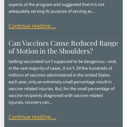
aspects of the program and suggested that it is not
adequately serving its purpose of serving as...
HHS Secretary Kennedy Proposes Overhaul of Na
Continue reading…
Can Vaccines Cause Reduced Range
of Motion in the Shoulders?
Getting vaccinated isn’t supposed to be dangerous—and,
in the vast majority of cases, it isn’t. Of the hundreds of
millions of vaccines administered in the United States
each year, only an extremely small percentage result in
vaccine-related injuries. But, for the small percentage of
vaccine recipients diagnosed with vaccine-related
injuries, recovery can...
Can Vaccines Cause Reduced Range of Motion in
Continue reading…