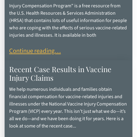
Injury Compensation Program" is a free resource from
the U.S. Health Resources & Services Administration
(HRSA) that contains lots of useful information for people
who are coping with the effects of serious vaccine-related
injuries and illnesses. It is available in both
“What You Need to Know About the National Vac
Continue reading…
Recent Case Results in Vaccine
Injury Claims
We help numerous individuals and families obtain
financial compensation for vaccine-related injuries and
illnesses under the National Vaccine Injury Compensation
Program (VICP) every year. This isn’t just what we do—it’s
all we do—and we have been doing it for years. Here is a
look at some of the recent case...