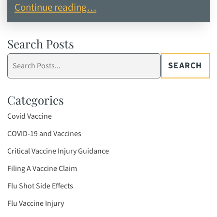
Recent Case Results in Vaccine Injury Claims
Continue reading…
Search Posts
Search
SEARCH
blog
posts:
Categories
Covid Vaccine
COVID-19 and Vaccines
Critical Vaccine Injury Guidance
Filing A Vaccine Claim
Flu Shot Side Effects
Flu Vaccine Injury