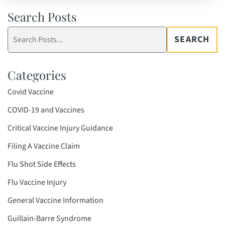
Search Posts
Search
SEARCH
blog
posts:
Categories
Covid Vaccine
COVID-19 and Vaccines
Critical Vaccine Injury Guidance
Filing A Vaccine Claim
Flu Shot Side Effects
Flu Vaccine Injury
General Vaccine Information
Guillain-Barre Syndrome