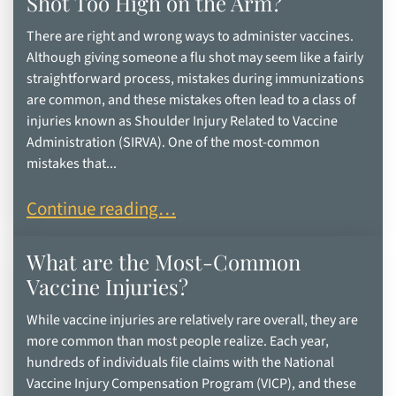
Shot Too High on the Arm?
There are right and wrong ways to administer vaccines.
Although giving someone a flu shot may seem like a fairly
straightforward process, mistakes during immunizations
are common, and these mistakes often lead to a class of
injuries known as Shoulder Injury Related to Vaccine
Administration (SIRVA). One of the most-common
mistakes that...
What are the Risks of Getting a Flu Shot Too Hig
Continue reading…
What are the Most-Common
Vaccine Injuries?
While vaccine injuries are relatively rare overall, they are
more common than most people realize. Each year,
hundreds of individuals file claims with the National
Vaccine Injury Compensation Program (VICP), and these