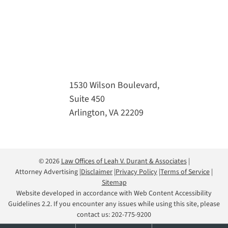
1530 Wilson Boulevard,
Suite 450
Arlington, VA 22209
© 2026
Law Offices of Leah V. Durant & Associates
Attorney Advertising
Disclaimer
Privacy Policy
Terms of Service
Sitemap
Website developed in accordance with Web Content Accessibility
Guidelines 2.2. If you encounter any issues while using this site, please
contact us:
202-775-9200