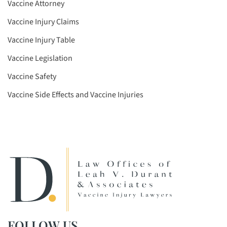
Vaccine Attorney
Vaccine Injury Claims
Vaccine Injury Table
Vaccine Legislation
Vaccine Safety
Vaccine Side Effects and Vaccine Injuries
FOLLOW US