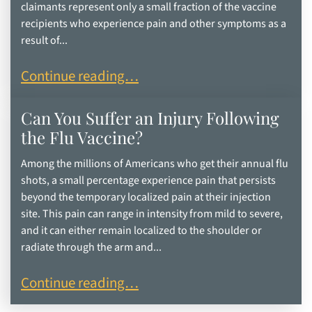
claimants represent only a small fraction of the vaccine
recipients who experience pain and other symptoms as a
result of...
What are the Most-Common Vaccine Injuries?
Continue reading…
Can You Suffer an Injury Following
the Flu Vaccine?
Among the millions of Americans who get their annual flu
shots, a small percentage experience pain that persists
beyond the temporary localized pain at their injection
site. This pain can range in intensity from mild to severe,
and it can either remain localized to the shoulder or
radiate through the arm and...
Can You Suffer an Injury Following the Flu Vacci
Continue reading…