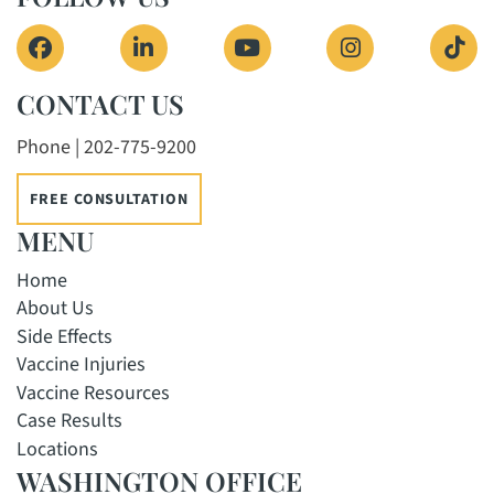
View our profile on Facebook, opens in a new 
View our firm profile on LinkedIn, o
View our channel on Yout
View our profi
See 
CONTACT US
Phone | 202-775-9200
FREE CONSULTATION
MENU
Home
About Us
Side Effects
Vaccine Injuries
Vaccine Resources
Case Results
Locations
WASHINGTON OFFICE