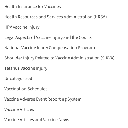
Health Insurance for Vaccines
Health Resources and Services Administration (HRSA)
HPV Vaccine Injury
Legal Aspects of Vaccine Injury and the Courts
National Vaccine Injury Compensation Program
Shoulder Injury Related to Vaccine Administration (SIRVA)
Tetanus Vaccine Injury
Uncategorized
Vaccination Schedules
Vaccine Adverse Event Reporting System
Vaccine Articles
Vaccine Articles and Vaccine News