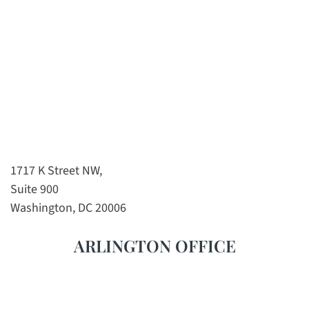
1717 K Street NW,
Suite 900
Washington, DC 20006
ARLINGTON OFFICE