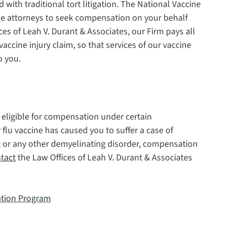
 with traditional tort litigation. The National Vaccine
e attorneys to seek compensation on your behalf
ces of Leah V. Durant & Associates, our Firm pays all
vaccine injury claim, so that services of our vaccine
o you.
e eligible for compensation under certain
 flu vaccine has caused you to suffer a case of
 or any other demyelinating disorder, compensation
tact
the Law Offices of Leah V. Durant & Associates
ation Program