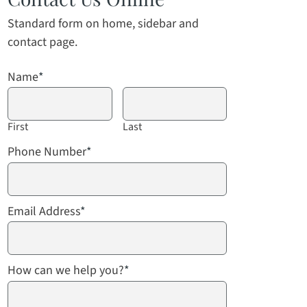
Standard form on home, sidebar and
contact page.
Name
*
First
Last
Phone Number
*
Email Address
*
How can we help you?
*