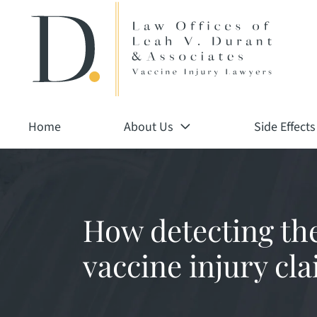
Return home
Skip
to
content
Home
About Us
Side Effects
How detecting th
vaccine injury cla