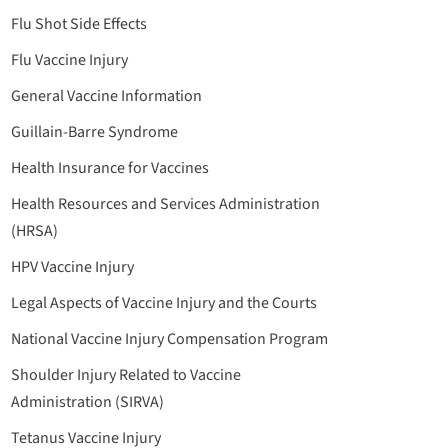
Flu Shot Side Effects
Flu Vaccine Injury
General Vaccine Information
Guillain-Barre Syndrome
Health Insurance for Vaccines
Health Resources and Services Administration
(HRSA)
HPV Vaccine Injury
Legal Aspects of Vaccine Injury and the Courts
National Vaccine Injury Compensation Program
Shoulder Injury Related to Vaccine
Administration (SIRVA)
Tetanus Vaccine Injury