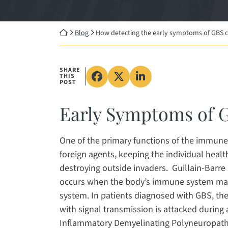
Return home
Blog
How detecting the early symptoms of GBS ca
SHARE
THIS
Share on Facebook, opens in
Share on X, opens in a 
Share on LinkedIn, 
POST
Early Symptoms of 
One of the primary functions of the immune
foreign agents, keeping the individual heal
destroying outside invaders. Guillain-Barr
occurs when the body’s immune system malf
system. In patients diagnosed with GBS, the
with signal transmission is attacked during
Inflammatory Demyelinating Polyneuropathy 