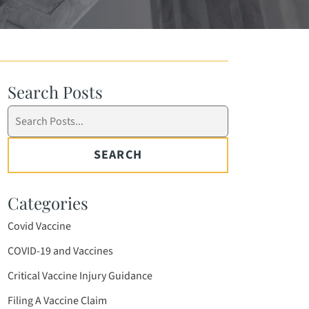
Search Posts
Search
blog
posts:
SEARCH
Categories
Covid Vaccine
COVID-19 and Vaccines
Critical Vaccine Injury Guidance
Filing A Vaccine Claim