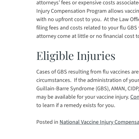
attorneys’ fees or expensive costs associated
Injury Compensation Program allows vaccin
with no upfront cost to you. At the Law Offi
filing fees and costs related to your flu GBS 
attorney come at little or no financial cost t
Eligible Injuries
Cases of GBS resulting from flu vaccines ar
circumstances. If the administration of your
Guillain-Barre Syndrome (GBS), AMAN, CIDP,
may be available for your vaccine injury.
Con
to learn if a remedy exists for you.
Posted in
National Vaccine Injury Compens