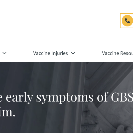
Vaccine Injuries
Vaccine Reso
e early symptoms of GBS
im.