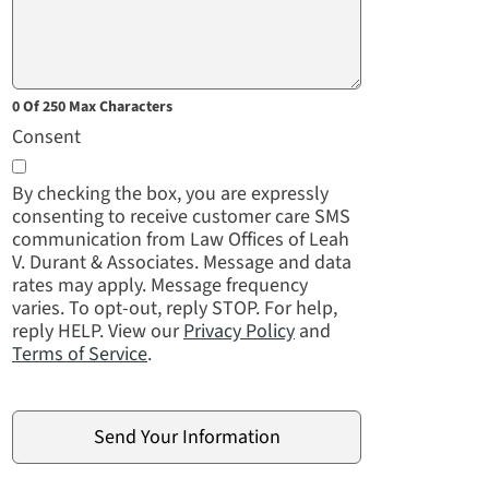
0 Of 250 Max Characters
Consent
By checking the box, you are expressly
consenting to receive customer care SMS
communication from Law Offices of Leah
V. Durant & Associates. Message and data
rates may apply. Message frequency
varies. To opt-out, reply STOP. For help,
reply HELP. View our
Privacy Policy
and
Terms of Service
.