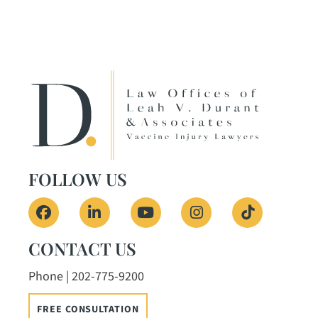
FOLLOW US
View our profile on Facebook, opens in a ne
View our firm profile on LinkedIn, o
View our channel on Youtub
View our profile on
See our Tik
CONTACT US
Phone | 202-775-9200
FREE CONSULTATION