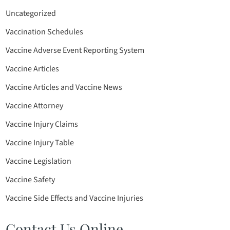
Uncategorized
Vaccination Schedules
Vaccine Adverse Event Reporting System
Vaccine Articles
Vaccine Articles and Vaccine News
Vaccine Attorney
Vaccine Injury Claims
Vaccine Injury Table
Vaccine Legislation
Vaccine Safety
Vaccine Side Effects and Vaccine Injuries
Contact Us Online