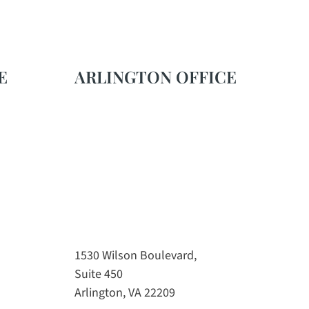
E
ARLINGTON OFFICE
1530 Wilson Boulevard,
Suite 450
Arlington, VA 22209