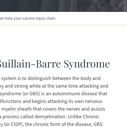
n help your vaccine injury claim.
 a new window
new window
opens in a new window
Guillain-Barre Syndrome
 system is to distinguish between the body and
thy and strong while at the same time attacking and
e syndrome (or GBS) is an autoimmune disease that
unctions and begins attacking its own nervous
 myelin sheath that covers the nerves and assists
 a process called demyelination. Unlike Chronic
(or CIDP), the chronic form of the disease, GBS