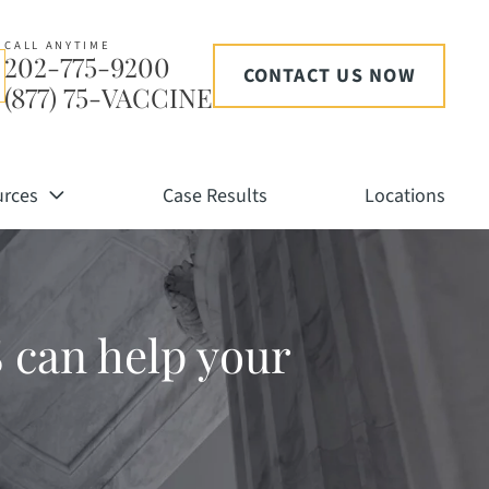
CALL ANYTIME
202-775-9200
CONTACT US NOW
(877) 75-VACCINE
urces
Case Results
Locations
 can help your