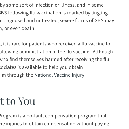
by some sort of infection or illness, and in some
GBS following flu vaccination is marked by tingling
 undiagnosed and untreated, severe forms of GBS may
n, or even death.
 it is rare for patients who received a flu vaccine to
llowing administration of the flu vaccine. Although
 who find themselves harmed after receiving the flu
sociates is available to help you obtain
laim through the
National Vaccine Injury
t to You
Program is a no-fault compensation program that
cine injuries to obtain compensation without paying