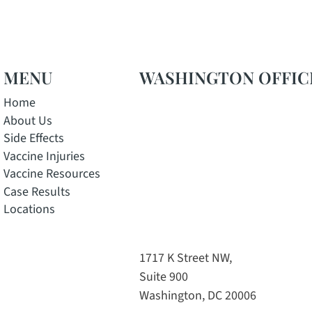
MENU
WASHINGTON OFFIC
Home
About Us
Side Effects
Vaccine Injuries
Vaccine Resources
Case Results
Locations
w window
pens in a new window
e, opens in a new window
 Instagram, opens in a new window
tok channel, opens in a new window
1717 K Street NW,
Suite 900
Washington, DC 20006