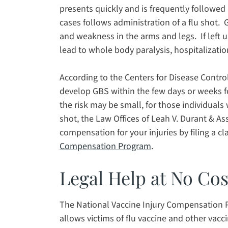
presents quickly and is frequently followed 
cases follows administration of a flu shot. 
and weakness in the arms and legs. If left
lead to whole body paralysis, hospitalizatio
According to the Centers for Disease Control,
develop GBS within the few days or weeks fo
the risk may be small, for those individuals
shot, the Law Offices of Leah V. Durant & As
compensation for your injuries by filing a c
Compensation Program
.
Legal Help at No Cos
The National Vaccine Injury Compensation 
allows victims of flu vaccine and other vac