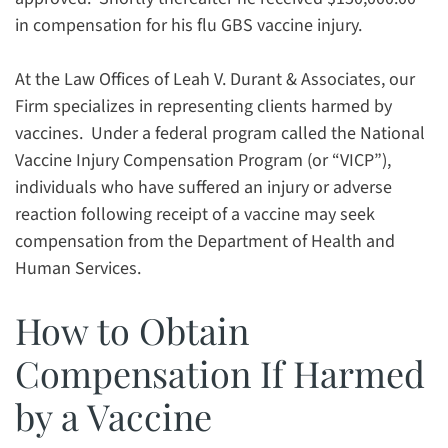
in compensation for his flu GBS vaccine injury.
At the Law Offices of Leah V. Durant & Associates, our
Firm specializes in representing clients harmed by
vaccines. Under a federal program called the National
Vaccine Injury Compensation Program (or “VICP”),
individuals who have suffered an injury or adverse
reaction following receipt of a vaccine may seek
compensation from the Department of Health and
Human Services.
How to Obtain
Compensation If Harmed
by a Vaccine