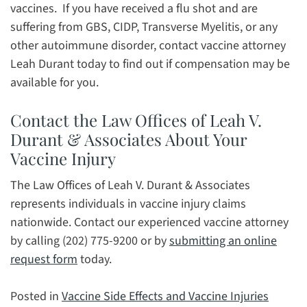
vaccines. If you have received a flu shot and are
suffering from GBS, CIDP, Transverse Myelitis, or any
other autoimmune disorder, contact vaccine attorney
Leah Durant today to find out if compensation may be
available for you.
Contact the Law Offices of Leah V.
Durant & Associates About Your
Vaccine Injury
The Law Offices of Leah V. Durant & Associates
represents individuals in vaccine injury claims
nationwide. Contact our experienced vaccine attorney
by calling (202) 775-9200 or by
submitting an online
request form
today.
Posted in
Vaccine Side Effects and Vaccine Injuries