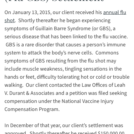
On January 13, 2015, our client received his
annual flu
shot
. Shortly thereafter he began experiencing
symptoms of Guillain Barre Syndrome (or GBS), a
serious disease that has been linked to the flu vaccine.
GBS is a rare disorder that causes a person’s immune
system to attack the body’s nerve cells. Commons
symptoms of GBS resulting from the flu shot may
include muscle weakness, tingling sensations in the
hands or feet, difficulty tolerating hot or cold or trouble
walking. Our client contacted the Law Offices of Leah
V. Durant & Associates and a petition was filed seeking
compensation under the National Vaccine Injury
Compensation Program.
In December of that year, our client’s settlement was
approved. Shortly thereafter he received $150,000.00