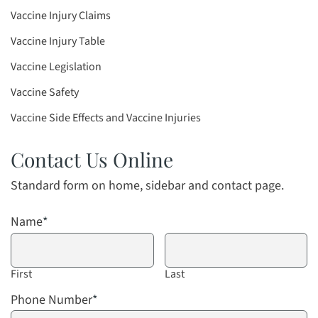
Vaccine Injury Claims
Vaccine Injury Table
Vaccine Legislation
Vaccine Safety
Vaccine Side Effects and Vaccine Injuries
Contact Us Online
Standard form on home, sidebar and contact page.
Name
*
First
Last
Phone Number
*