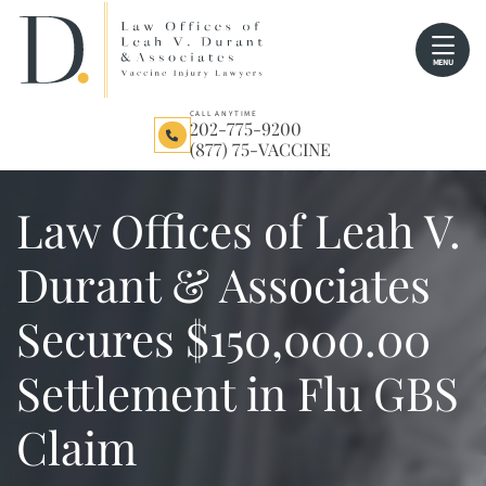
Skip
Return home
to
MENU
content
CALL ANYTIME
202-775-9200
(877) 75-VACCINE
Law Offices of Leah V.
Durant & Associates
Secures $150,000.00
Settlement in Flu GBS
Claim