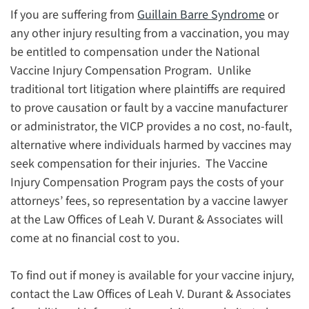
If you are suffering from
Guillain Barre Syndrome
or
any other injury resulting from a vaccination, you may
be entitled to compensation under the National
Vaccine Injury Compensation Program. Unlike
traditional tort litigation where plaintiffs are required
to prove causation or fault by a vaccine manufacturer
or administrator, the VICP provides a no cost, no-fault,
alternative where individuals harmed by vaccines may
seek compensation for their injuries. The Vaccine
Injury Compensation Program pays the costs of your
attorneys’ fees, so representation by a vaccine lawyer
at the Law Offices of Leah V. Durant & Associates will
come at no financial cost to you.
To find out if money is available for your vaccine injury,
contact the Law Offices of Leah V. Durant & Associates