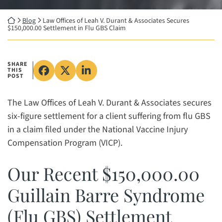
Return home
Blog
Law Offices of Leah V. Durant & Associates Secures
$150,000.00 Settlement in Flu GBS Claim
SHARE
THIS
Share on Facebook, opens in a new wind
Share on X, opens in a new window
Share on LinkedIn, opens in a 
POST
The Law Offices of Leah V. Durant & Associates secures
six-figure settlement for a client suffering from flu GBS
in a claim filed under the National Vaccine Injury
Compensation Program (VICP).
Our Recent $150,000.00
Guillain Barre Syndrome
(Flu GBS) Settlement