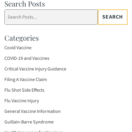
Search Posts
Search
SEARCH
blog
posts:
Categories
Covid Vaccine
COVID-19 and Vaccines
Critical Vaccine Injury Guidance
Filing A Vaccine Claim
Flu Shot Side Effects
Flu Vaccine Injury
General Vaccine Information
Guillain-Barre Syndrome