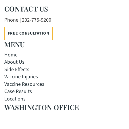
CONTACT US
Phone | 202-775-9200
FREE CONSULTATION
MENU
Home
About Us
Side Effects
Vaccine Injuries
Vaccine Resources
Case Results
Locations
WASHINGTON OFFICE