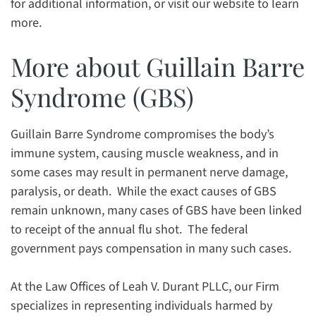
for additional information, or visit our website to learn
more.
More about Guillain Barre
Syndrome (GBS)
Guillain Barre Syndrome compromises the body’s
immune system, causing muscle weakness, and in
some cases may result in permanent nerve damage,
paralysis, or death. While the exact causes of GBS
remain unknown, many cases of GBS have been linked
to receipt of the annual flu shot. The federal
government pays compensation in many such cases.
At the Law Offices of Leah V. Durant PLLC, our Firm
specializes in representing individuals harmed by