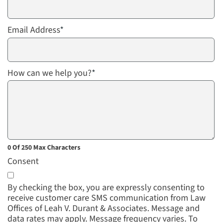
Email Address
*
How can we help you?
*
0 Of 250 Max Characters
Consent
By checking the box, you are expressly consenting to
receive customer care SMS communication from Law
Offices of Leah V. Durant & Associates. Message and
data rates may apply. Message frequency varies. To