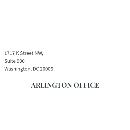
1717 K Street NW,
Suite 900
Washington, DC 20006
ARLINGTON OFFICE