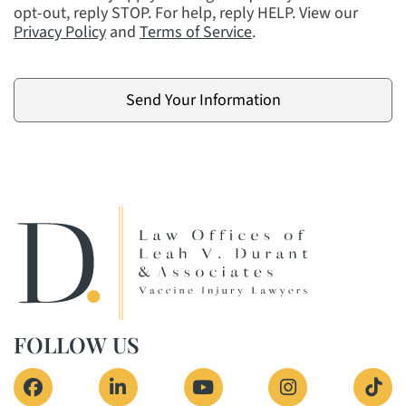
opt-out, reply STOP. For help, reply HELP. View our
Privacy Policy
and
Terms of Service
.
FOLLOW US
View our profile on Facebook, opens in a new 
View our firm profile on LinkedIn, o
View our channel on Yout
View our profi
See 