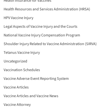
Health Insurance for Vaccines
Health Resources and Services Administration (HRSA)
HPV Vaccine Injury
Legal Aspects of Vaccine Injury and the Courts
National Vaccine Injury Compensation Program
Shoulder Injury Related to Vaccine Administration (SIRVA)
Tetanus Vaccine Injury
Uncategorized
Vaccination Schedules
Vaccine Adverse Event Reporting System
Vaccine Articles
Vaccine Articles and Vaccine News
Vaccine Attorney