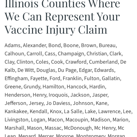
Illinois Counties Where
We Can Represent Your
Vaccine Injury Claim
Adams, Alexander, Bond, Boone, Brown, Bureau,
Calhoun, Carroll, Cass, Champaign, Christian, Clark,
Clay, Clinton, Coles, Cook, Crawford, Cumberland, De
Kalb, De Witt, Douglas, Du Page, Edgar, Edwards,
Effingham, Fayette, Ford, Franklin, Fulton, Gallatin,
Greene, Grundy, Hamilton, Hancock, Hardin,
Henderson, Henry, Iroquois, Jackson, Jasper,
Jefferson, Jersey, Jo Daviess, Johnson, Kane,
Kankakee, Kendall, Knox, La Salle, Lake, Lawrence, Lee,
Livingston, Logan, Macon, Macoupin, Madison, Marion,
Marshall, Mason, Massac, McDonough, Mc Henry, Mc
Lean, Menard, Mercer, Monroe, Montgomery, Morgan,