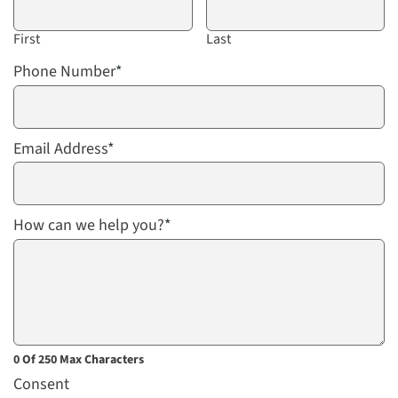
First
Last
Phone Number
*
Email Address
*
How can we help you?
*
0 Of 250 Max Characters
Consent