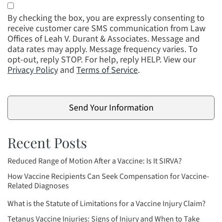
By checking the box, you are expressly consenting to
receive customer care SMS communication from Law
Offices of Leah V. Durant & Associates. Message and
data rates may apply. Message frequency varies. To
opt-out, reply STOP. For help, reply HELP. View our
Privacy Policy
and
Terms of Service
.
Recent Posts
Reduced Range of Motion After a Vaccine: Is It SIRVA?
How Vaccine Recipients Can Seek Compensation for Vaccine-
Related Diagnoses
What is the Statute of Limitations for a Vaccine Injury Claim?
Tetanus Vaccine Injuries: Signs of Injury and When to Take