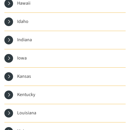
Hawaii
Idaho
Indiana
Iowa
Kansas
Kentucky
Louisiana