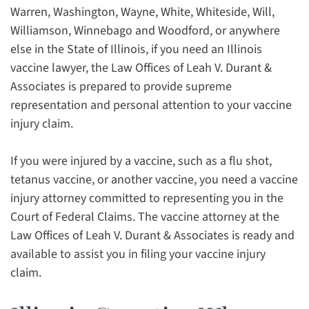
Warren, Washington, Wayne, White, Whiteside, Will,
Williamson, Winnebago and Woodford, or anywhere
else in the State of Illinois, if you need an Illinois
vaccine lawyer, the Law Offices of Leah V. Durant &
Associates is prepared to provide supreme
representation and personal attention to your vaccine
injury claim.
If you were injured by a vaccine, such as a flu shot,
tetanus vaccine, or another vaccine, you need a vaccine
injury attorney committed to representing you in the
Court of Federal Claims. The vaccine attorney at the
Law Offices of Leah V. Durant & Associates is ready and
available to assist you in filing your vaccine injury
claim.