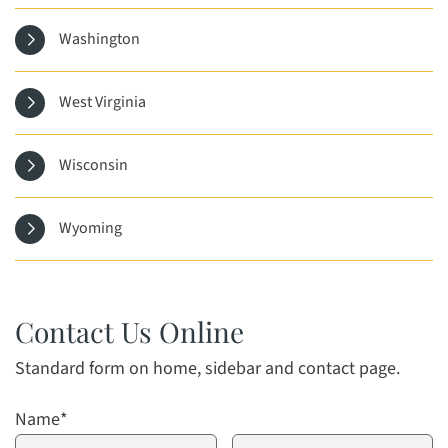
Washington
West Virginia
Wisconsin
Wyoming
Contact Us Online
Standard form on home, sidebar and contact page.
Name
*