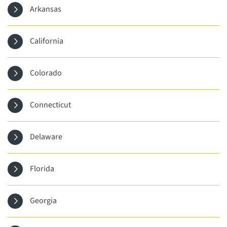
Arkansas
California
Colorado
Connecticut
Delaware
Florida
Georgia