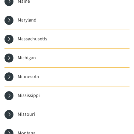
Maine
Maryland
Massachusetts
Michigan
Minnesota
Mississippi
Missouri
Montana