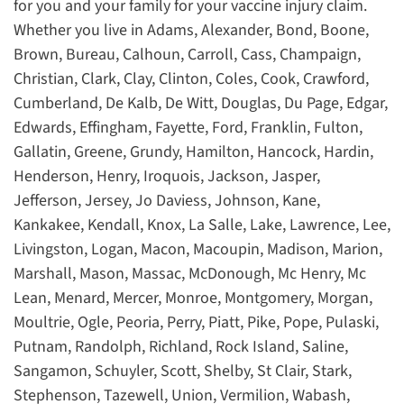
for you and your family for your vaccine injury claim.
Whether you live in Adams, Alexander, Bond, Boone,
Brown, Bureau, Calhoun, Carroll, Cass, Champaign,
Christian, Clark, Clay, Clinton, Coles, Cook, Crawford,
Cumberland, De Kalb, De Witt, Douglas, Du Page, Edgar,
Edwards, Effingham, Fayette, Ford, Franklin, Fulton,
Gallatin, Greene, Grundy, Hamilton, Hancock, Hardin,
Henderson, Henry, Iroquois, Jackson, Jasper,
Jefferson, Jersey, Jo Daviess, Johnson, Kane,
Kankakee, Kendall, Knox, La Salle, Lake, Lawrence, Lee,
Livingston, Logan, Macon, Macoupin, Madison, Marion,
Marshall, Mason, Massac, McDonough, Mc Henry, Mc
Lean, Menard, Mercer, Monroe, Montgomery, Morgan,
Moultrie, Ogle, Peoria, Perry, Piatt, Pike, Pope, Pulaski,
Putnam, Randolph, Richland, Rock Island, Saline,
Sangamon, Schuyler, Scott, Shelby, St Clair, Stark,
Stephenson, Tazewell, Union, Vermilion, Wabash,