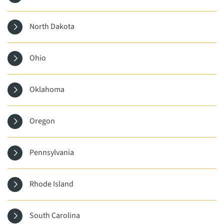
North Dakota
Ohio
Oklahoma
Oregon
Pennsylvania
Rhode Island
South Carolina