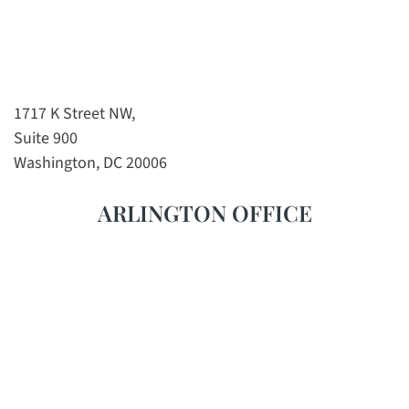
1717 K Street NW,
Suite 900
Washington, DC 20006
ARLINGTON OFFICE