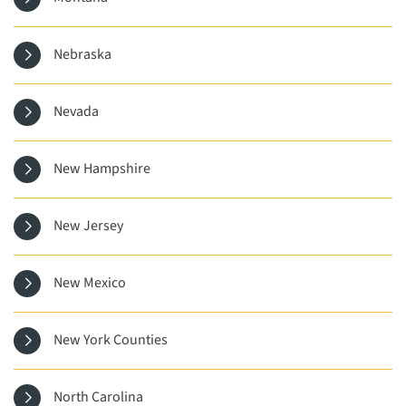
Nebraska
Nevada
New Hampshire
New Jersey
New Mexico
New York Counties
North Carolina