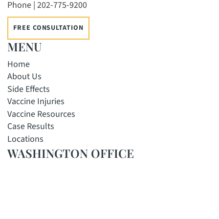
Phone | 202-775-9200
FREE CONSULTATION
MENU
Home
About Us
Side Effects
Vaccine Injuries
Vaccine Resources
Case Results
Locations
WASHINGTON OFFICE