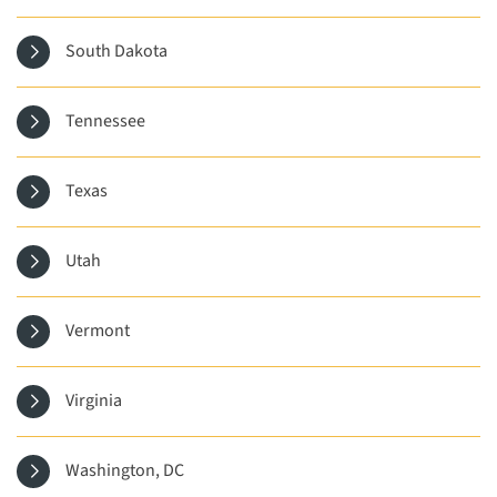
South Dakota
Tennessee
Texas
Utah
Vermont
Virginia
Washington, DC