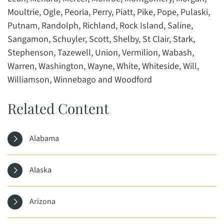
Moultrie, Ogle, Peoria, Perry, Piatt, Pike, Pope, Pulaski,
Putnam, Randolph, Richland, Rock Island, Saline,
Sangamon, Schuyler, Scott, Shelby, St Clair, Stark,
Stephenson, Tazewell, Union, Vermilion, Wabash,
Warren, Washington, Wayne, White, Whiteside, Will,
Williamson, Winnebago and Woodford
Related Content
Alabama
Alaska
Arizona