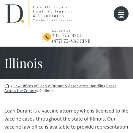
Skip
Return home
to
MENU
content
CALL ANYTIME
202-775-9200
(877) 75-VACCINE
Illinois
Return home
Law Offices of Leah V. Durant & Associatess Handling Cases
Across the Country
Illinois
Leah Durant is a vaccine attorney who is licensed to file
vaccine cases throughout the state of Illinois. Our
vaccine law office is available to provide representation