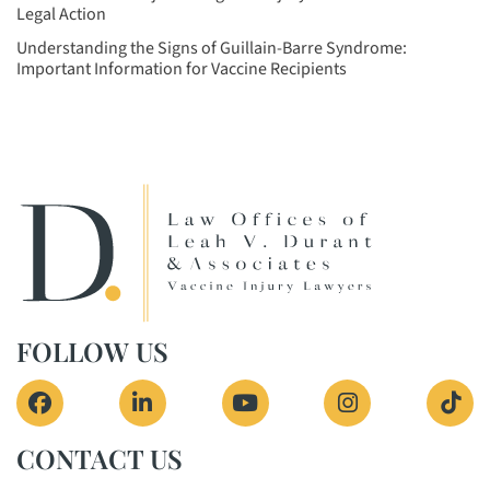
Legal Action
Understanding the Signs of Guillain-Barre Syndrome:
Important Information for Vaccine Recipients
FOLLOW US
View our profile on Facebook, opens in a new 
View our firm profile on LinkedIn, o
View our channel on Yout
View our profi
See 
CONTACT US