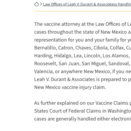
Return home
Law Offices of Leah V. Durant & Associatess Handl
The vaccine attorney at the Law Offices of Le
cases throughout the state of New Mexico and
representation for you and your family for y
Bernalillo, Catron, Chaves, Cibola, Colfax, 
Harding, Hidalgo, Lea, Lincoln, Los Alamos, 
Roosevelt, San Juan, San Miguel, Sandoval, 
Valencia, or anywhere New Mexico, if you ne
Leah V. Durant & Associates is prepared to 
New Mexico vaccine injury claim.
As further explained on our Vaccine Claims p
States Court of Federal Claims in Washingto
cases are generally handled either electroni