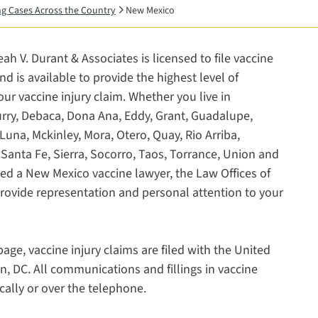
ing Cases Across the Country
New Mexico
ah V. Durant & Associates is licensed to file vaccine
 is available to provide the highest level of
our vaccine injury claim. Whether you live in
Curry, Debaca, Dona Ana, Eddy, Grant, Guadalupe,
Luna, Mckinley, Mora, Otero, Quay, Rio Arriba,
Santa Fe, Sierra, Socorro, Taos, Torrance, Union and
ed a New Mexico vaccine lawyer, the Law Offices of
provide representation and personal attention to your
age, vaccine injury claims are filed with the United
n, DC. All communications and fillings in vaccine
cally or over the telephone.