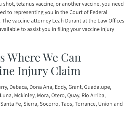
lu shot, tetanus vaccine, or another vaccine, you need
d to representing you in the Court of Federal
. The vaccine attorney Leah Durant at the Law Offices
ailable to assist you in filing your vaccine injury
es Where We Can
ine Injury Claim
Curry, Debaca, Dona Ana, Eddy, Grant, Guadalupe,
Luna, Mckinley, Mora, Otero, Quay, Rio Arriba,
Santa Fe, Sierra, Socorro, Taos, Torrance, Union and