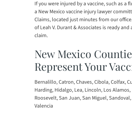
If you were injured by a vaccine, such as a f
a New Mexico vaccine injury lawyer committe
Claims, located just minutes from our office
of Leah V. Durant & Associates is ready and av
claim.
New Mexico Counti
Represent Your Vacc
Bernalillo, Catron, Chaves, Cibola, Colfax, 
Harding, Hidalgo, Lea, Lincoln, Los Alamos, 
Roosevelt, San Juan, San Miguel, Sandoval, 
Valencia