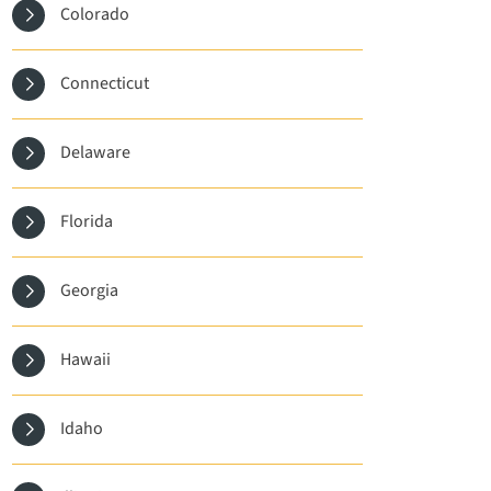
Colorado
Connecticut
Delaware
Florida
Georgia
Hawaii
Idaho