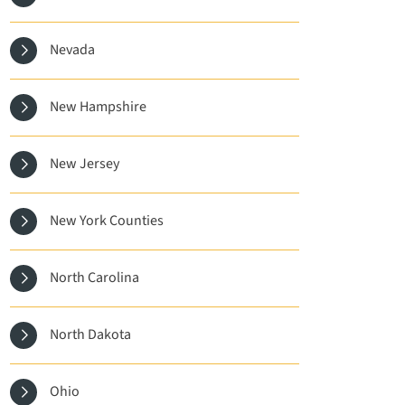
Nevada
New Hampshire
New Jersey
New York Counties
North Carolina
North Dakota
Ohio