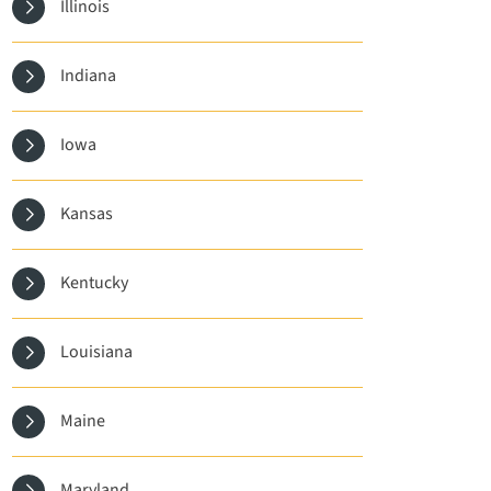
Illinois
Indiana
Iowa
Kansas
Kentucky
Louisiana
Maine
Maryland