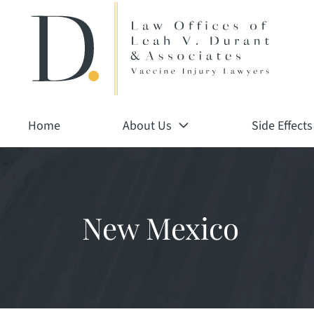
Return home
Skip
to
content
Home
About Us
Side Effects
New Mexico