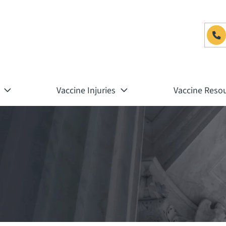
Vaccine Injuries
Vaccine Reso