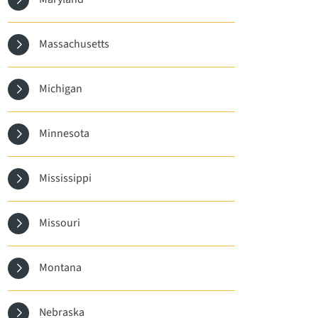
Massachusetts
Michigan
Minnesota
Mississippi
Missouri
Montana
Nebraska