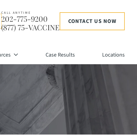
CALL ANYTIME
202-775-9200
CONTACT US NOW
(877) 75-VACCINE
urces
Case Results
Locations