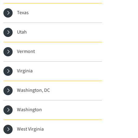
Texas
Utah
Vermont
Virginia
Washington, DC
Washington
West Virginia