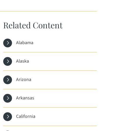
Related Content
Alabama
Alaska
Arizona
Arkansas
California