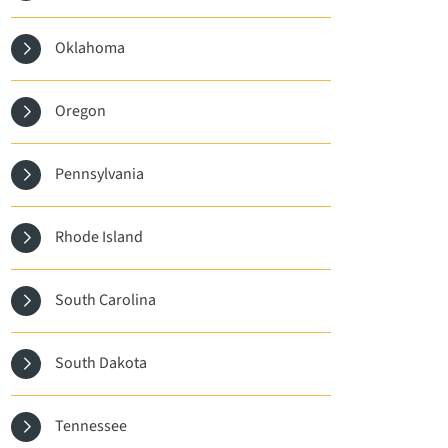
Oklahoma
Oregon
Pennsylvania
Rhode Island
South Carolina
South Dakota
Tennessee