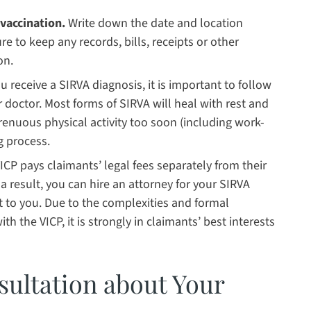
vaccination.
Write down the date and location
e to keep any records, bills, receipts or other
on.
 receive a SIRVA diagnosis, it is important to follow
 doctor. Most forms of SIRVA will heal with rest and
renuous physical activity too soon (including work-
g process.
ICP pays claimants’ legal fees separately from their
a result, you can hire an attorney for your SIRVA
st to you. Due to the complexities and formal
th the VICP, it is strongly in claimants’ best interests
sultation about Your