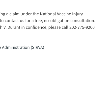
ing a claim under the National Vaccine Injury
contact us for a free, no-obligation consultation.
h V. Durant in confidence, please call 202-775-9200
e Administration (SIRVA)