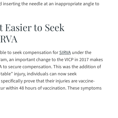
d inserting the needle at an inappropriate angle to
 Easier to Seek
IRVA
able to seek compensation for
SIRVA
under the
ram, an important change to the VICP in 2017 makes
VA to secure compensation. This was the addition of
-table” injury, individuals can now seek
ecifically prove that their injuries are vaccine-
ccur within 48 hours of vaccination. These symptoms