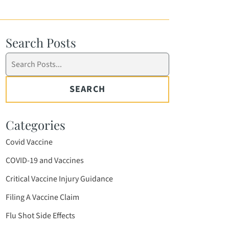
Search Posts
Search
blog
posts:
SEARCH
Categories
Covid Vaccine
COVID-19 and Vaccines
Critical Vaccine Injury Guidance
Filing A Vaccine Claim
Flu Shot Side Effects