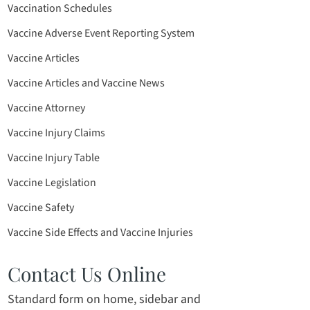
Vaccination Schedules
Vaccine Adverse Event Reporting System
Vaccine Articles
Vaccine Articles and Vaccine News
Vaccine Attorney
Vaccine Injury Claims
Vaccine Injury Table
Vaccine Legislation
Vaccine Safety
Vaccine Side Effects and Vaccine Injuries
Contact Us Online
Standard form on home, sidebar and