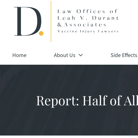
Return home
Skip
to
content
Home
About Us
Side Effects
Report: Half of A