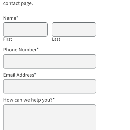
contact page.
Name
*
First
Last
Phone Number
*
Email Address
*
How can we help you?
*