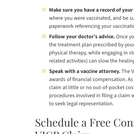
Make sure you have a record of your 
where you were vaccinated, and be sur
paperwork referencing your vaccinati
Follow your doctor’s advice.
Once you
the treatment plan prescribed by your
physical therapy, while engaging in st
related activities) can slow the healin
Speak with a vaccine attorney.
The V
awards of financial compensation. As 
claim at little or no out-of-pocket co
procedures involved in filing a claim wi
to seek legal representation.
Schedule a Free Con