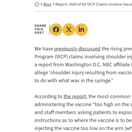
Return home
Blog
Report: Half of All VICP Claims Involve Vacc
SHARE
THIS
Share on Facebook, opens in
Share on X, opens in a 
Share on LinkedIn, 
POST
We have
previously discussed
the rising pr
Program (VICP) claims involving shoulder inj
a report from Washington D.C. NBC affiliate 
allege ‘shoulder injury resulting from vaccin
to do with what was in the syringe.”
According to
the report
, the most-common va
administering the vaccine “too high on the a
and staff members asking patients to expose
instructions as to where the vaccine is to b
injecting the vaccine too low on the arm (w