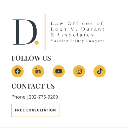
FOLLOW US
View our profile on Facebook, opens in a ne
View our firm profile on LinkedIn, o
View our channel on Youtub
View our profile on
See our Tik
CONTACT US
Phone | 202-775-9200
FREE CONSULTATION