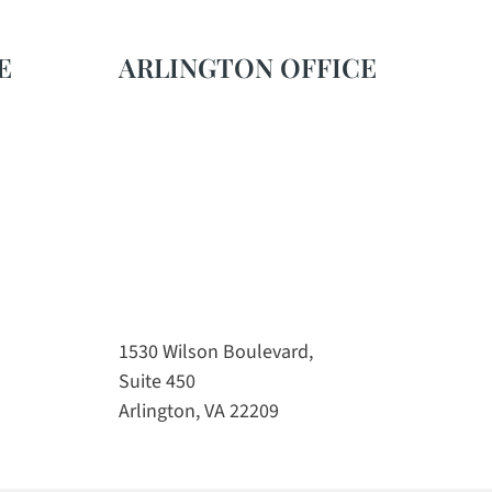
E
ARLINGTON OFFICE
1530 Wilson Boulevard,
Suite 450
Arlington, VA 22209