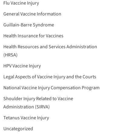
Flu Vaccine Injury
General Vaccine Information
Guillain-Barre Syndrome
Health Insurance for Vaccines
Health Resources and Services Administration
(HRSA)
HPV Vaccine Injury
Legal Aspects of Vaccine Injury and the Courts
National Vaccine Injury Compensation Program
Shoulder Injury Related to Vaccine
Administration (SIRVA)
Tetanus Vaccine Injury
Uncategorized