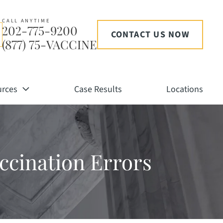
CALL ANYTIME
202-775-9200
CONTACT US NOW
(877) 75-VACCINE
urces
Case Results
Locations
accination Errors