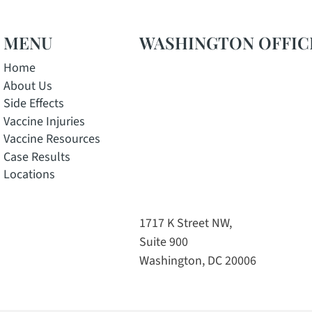
MENU
WASHINGTON OFFIC
Home
About Us
Side Effects
Vaccine Injuries
Vaccine Resources
Case Results
Locations
w window
pens in a new window
e, opens in a new window
 Instagram, opens in a new window
tok channel, opens in a new window
1717 K Street NW,
Suite 900
Washington, DC 20006