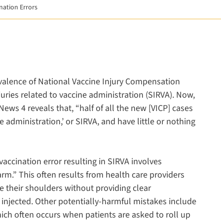
ination Errors
 a new window
new window
opens in a new window
evalence of National Vaccine Injury Compensation
uries related to vaccine administration (SIRVA). Now,
News 4 reveals that, “half of all the new [VICP] cases
e administration,’ or SIRVA, and have little or nothing
ccination error resulting in SIRVA involves
rm.” This often results from health care providers
 their shoulders without providing clear
e injected. Other potentially-harmful mistakes include
hich often occurs when patients are asked to roll up