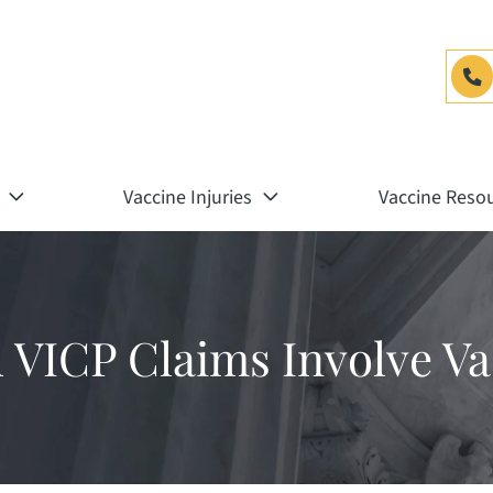
Vaccine Injuries
Vaccine Reso
ll VICP Claims Involve V