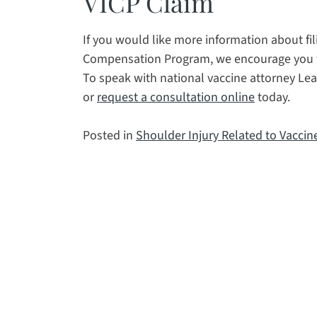
VICP Claim
If you would like more information about fil
Compensation Program, we encourage you to 
To speak with national vaccine attorney Lea
or
request a consultation online
today.
Posted in
Shoulder Injury Related to Vaccin