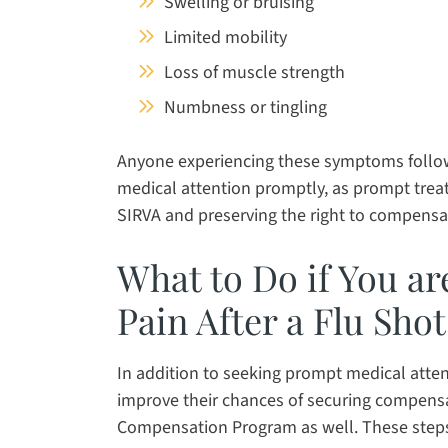
Swelling or bruising
Limited mobility
Loss of muscle strength
Numbness or tingling
Anyone experiencing these symptoms followi
medical attention promptly, as prompt treat
SIRVA and preserving the right to compensa
What to Do if You a
Pain After a Flu Sho
In addition to seeking prompt medical attent
improve their chances of securing compensa
Compensation Program as well. These steps