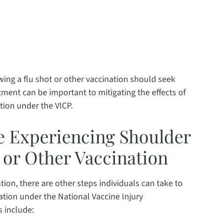
ng a flu shot or other vaccination should seek
ment can be important to mitigating the effects of
tion under the VICP.
re Experiencing Shoulder
t or Other Vaccination
ion, there are other steps individuals can take to
tion under the National Vaccine Injury
 include: