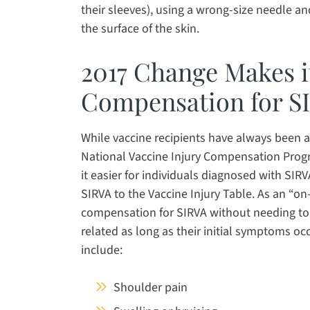
their sleeves), using a wrong-size needle an
the surface of the skin.
2017 Change Makes it
Compensation for S
While vaccine recipients have always been 
National Vaccine Injury Compensation Prog
it easier for individuals diagnosed with SIR
SIRVA to the Vaccine Injury Table. As an “on
compensation for SIRVA without needing to sp
related as long as their initial symptoms o
include:
Shoulder pain