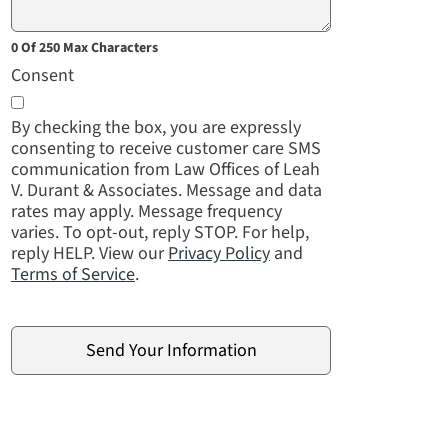
0 Of 250 Max Characters
Consent
By checking the box, you are expressly
consenting to receive customer care SMS
communication from Law Offices of Leah
V. Durant & Associates. Message and data
rates may apply. Message frequency
varies. To opt-out, reply STOP. For help,
reply HELP. View our
Privacy Policy
and
Terms of Service
.