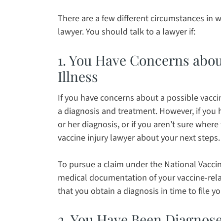
There are a few different circumstances in w
lawyer. You should talk to a lawyer if:
1. You Have Concerns about
Illness
If you have concerns about a possible vaccine 
a diagnosis and treatment. However, if you 
or her diagnosis, or if you aren’t sure where
vaccine injury lawyer about your next steps.
To pursue a claim under the National Vacci
medical documentation of your vaccine-relat
that you obtain a diagnosis in time to file yo
2. You Have Been Diagnos