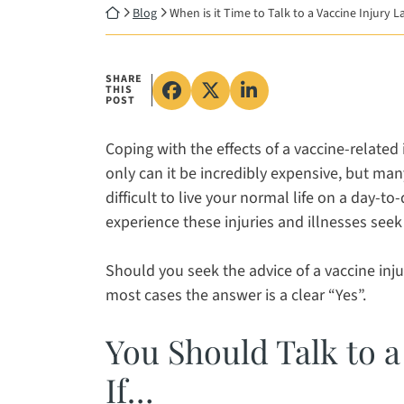
Return home
Blog
When is it Time to Talk to a Vaccine Injury 
SHARE
THIS
Share on Facebook, opens in
Share on X, opens in a 
Share on LinkedIn, 
POST
Coping with the effects of a vaccine-related 
only can it be incredibly expensive, but man
difficult to live your normal life on a day-t
experience these injuries and illnesses seek 
Should you seek the advice of a vaccine inju
most cases the answer is a clear “Yes”.
You Should Talk to a
If…