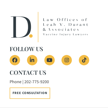
FOLLOW US
View our profile on Facebook, opens in a ne
View our firm profile on LinkedIn, o
View our channel on Youtub
View our profile on
See our Tik
CONTACT US
Phone | 202-775-9200
FREE CONSULTATION