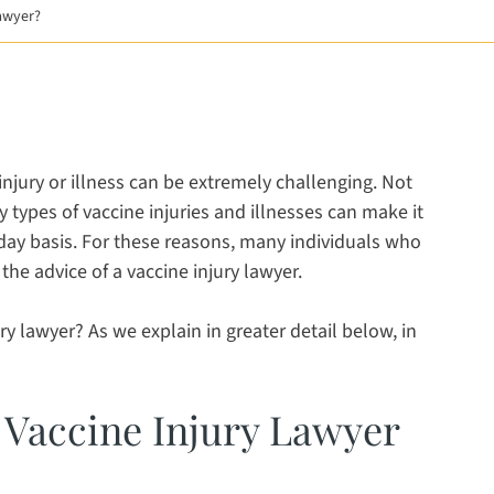
Lawyer?
 a new window
new window
opens in a new window
injury or illness can be extremely challenging. Not
y types of vaccine injuries and illnesses can make it
o-day basis. For these reasons, many individuals who
the advice of a vaccine injury lawyer.
ry lawyer? As we explain in greater detail below, in
 Vaccine Injury Lawyer