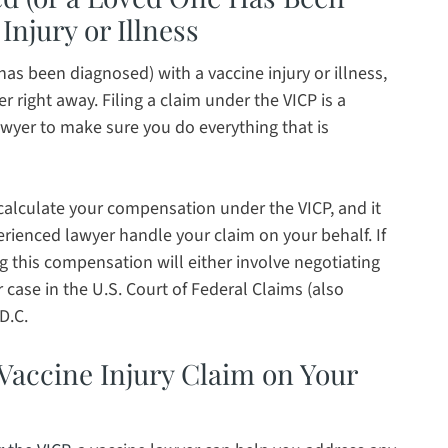
Injury or Illness
as been diagnosed) with a vaccine injury or illness,
r right away. Filing a claim under the VICP is a
awyer to make sure you do everything that is
 calculate your compensation under the VICP, and it
perienced lawyer handle your claim on your behalf. If
g this compensation will either involve negotiating
case in the U.S. Court of Federal Claims (also
D.C.
a Vaccine Injury Claim on Your