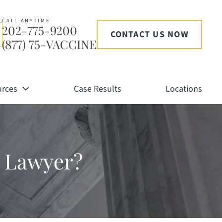
CALL ANYTIME
202-775-9200
CONTACT US NOW
(877) 75-VACCINE
urces
Case Results
Locations
ry Lawyer?