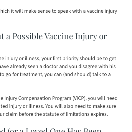
hich it will make sense to speak with a vaccine injury
 a Possible Vaccine Injury or
injury or illness, your first priority should be to get
have already seen a doctor and you disagree with his
 to go for treatment, you can (and should) talk to a
ne Injury Compensation Program (VICP), you will need
ed injury or illness. You will also need to make sure
ur claim before the statute of limitations expires.
ed (or a Loved One Has Been