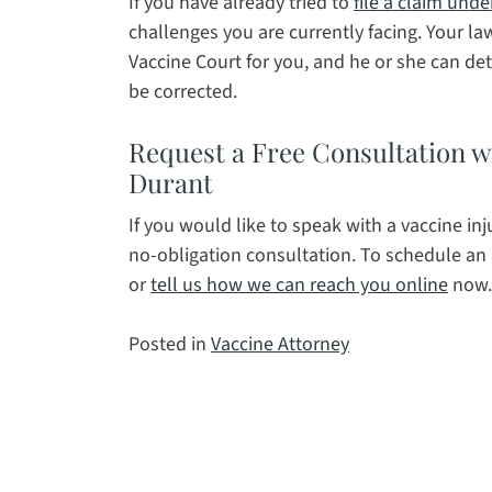
If you have already tried to
file a claim unde
challenges you are currently facing. Your l
Vaccine Court for you, and he or she can d
be corrected.
Request a Free Consultation wi
Durant
If you would like to speak with a vaccine inj
no-obligation consultation. To schedule an
or
tell us how we can reach you online
now.
Posted in
Vaccine Attorney