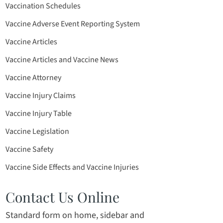
Vaccination Schedules
Vaccine Adverse Event Reporting System
Vaccine Articles
Vaccine Articles and Vaccine News
Vaccine Attorney
Vaccine Injury Claims
Vaccine Injury Table
Vaccine Legislation
Vaccine Safety
Vaccine Side Effects and Vaccine Injuries
Contact Us Online
Standard form on home, sidebar and