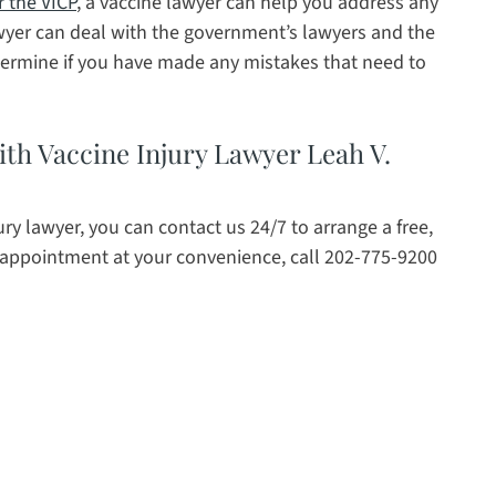
r the VICP
, a vaccine lawyer can help you address any
awyer can deal with the government’s lawyers and the
etermine if you have made any mistakes that need to
th Vaccine Injury Lawyer Leah V.
ury lawyer, you can contact us 24/7 to arrange a free,
 appointment at your convenience, call 202-775-9200