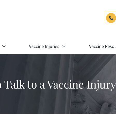
Vaccine Injuries
Vaccine Reso
o Talk to a Vaccine Inju