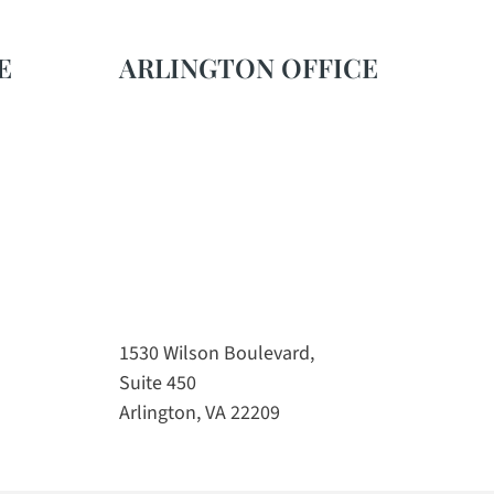
E
ARLINGTON OFFICE
1530 Wilson Boulevard,
Suite 450
Arlington, VA 22209