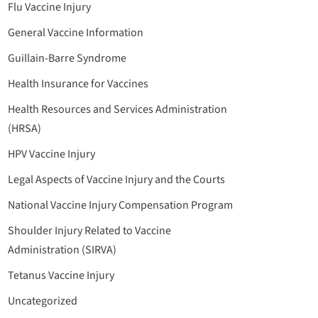
Flu Vaccine Injury
General Vaccine Information
Guillain-Barre Syndrome
Health Insurance for Vaccines
Health Resources and Services Administration
(HRSA)
HPV Vaccine Injury
Legal Aspects of Vaccine Injury and the Courts
National Vaccine Injury Compensation Program
Shoulder Injury Related to Vaccine
Administration (SIRVA)
Tetanus Vaccine Injury
Uncategorized