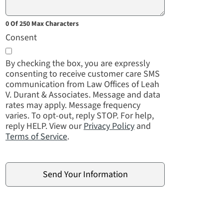
0 Of 250 Max Characters
Consent
By checking the box, you are expressly
consenting to receive customer care SMS
communication from Law Offices of Leah
V. Durant & Associates. Message and data
rates may apply. Message frequency
varies. To opt-out, reply STOP. For help,
reply HELP. View our
Privacy Policy
and
Terms of Service
.