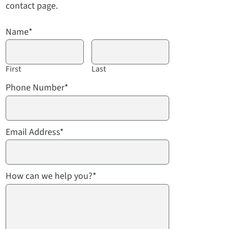
contact page.
Name
*
First
Last
Phone Number
*
Email Address
*
How can we help you?
*