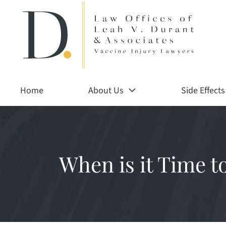
Return home
Skip
to
content
Home
About Us
Side Effects
When is it Time t