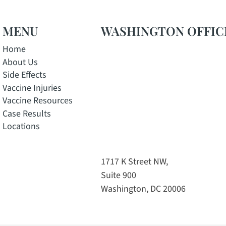
MENU
WASHINGTON OFFIC
Home
About Us
Side Effects
Vaccine Injuries
Vaccine Resources
Case Results
Locations
w window
pens in a new window
e, opens in a new window
 Instagram, opens in a new window
tok channel, opens in a new window
1717 K Street NW,
Suite 900
Washington, DC 20006