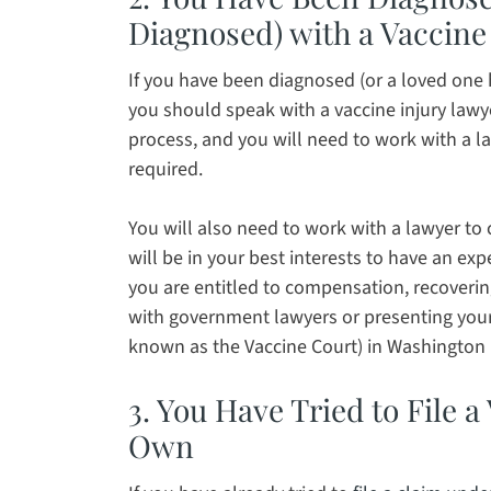
Diagnosed) with a Vaccine 
If you have been diagnosed (or a loved one h
you should speak with a vaccine injury lawye
process, and you will need to work with a l
required.
You will also need to work with a lawyer to
will be in your best interests to have an ex
you are entitled to compensation, recoverin
with government lawyers or presenting your 
known as the Vaccine Court) in Washington 
3. You Have Tried to File 
Own