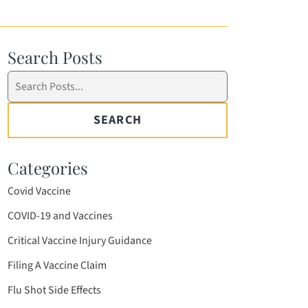
Search Posts
Search
blog
posts:
SEARCH
Categories
Covid Vaccine
COVID-19 and Vaccines
Critical Vaccine Injury Guidance
Filing A Vaccine Claim
Flu Shot Side Effects